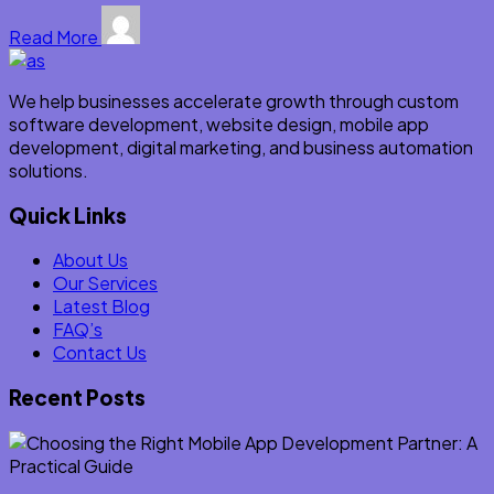
Read More
We help businesses accelerate growth through custom
software development, website design, mobile app
development, digital marketing, and business automation
solutions.
Quick Links
About Us
Our Services
Latest Blog
FAQ’s
Contact Us
Recent Posts