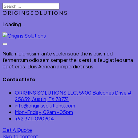
O
R
I
G
I
N
S
S
O
L
U
T
I
O
N
S
Loading...
Nullam dignissim, ante scelerisque the is euismod
fermentum odio sem semper the is erat, a feugiat leo urna
eget eros. Duis Aenean a imperdiet risus.
Contact Info
ORIGINS SOLUTIONS LLC, 5900 Balcones Drive #
25859, Austin, TX 78731
info@originssolutions.com
Mon-Friday, 09am -05pm
+92 371 1090904
Get A Quote
Skip to content