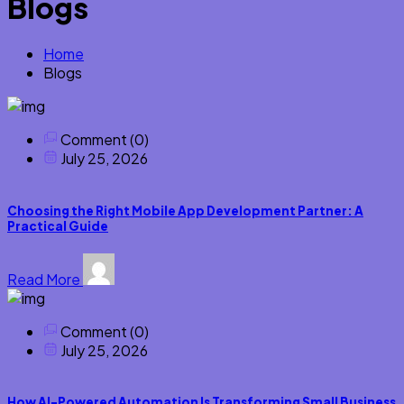
Blogs
Home
Blogs
Comment (0)
July 25, 2026
Choosing the Right Mobile App Development Partner: A
Practical Guide
Read More
Comment (0)
July 25, 2026
How AI-Powered Automation Is Transforming Small Business