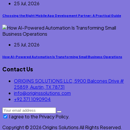
25 Jul, 2026
Choosing the Right Mobile App Development Partner: A Practical Guide
25 Jul, 2026
How AI-Powered Automation Is Transforming Small Business Operations
Contact Us
ORIGINS SOLUTIONS LLC, 5900 Balcones Drive #
25859, Austin, TX 78731
info@originssolutions.com
+92 371 1090904
I agree to the Privacy Policy.
Copyright © 2026 Origins Solutions All Rights Reserved.