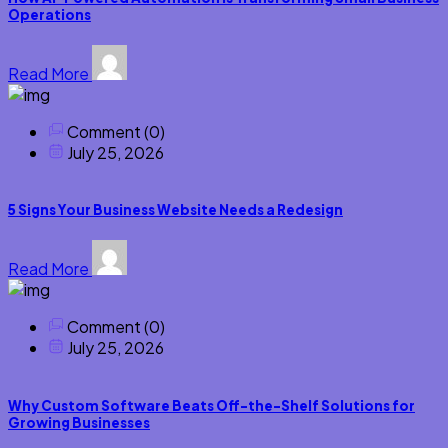
Operations
Read More
Comment (0)
July 25, 2026
5 Signs Your Business Website Needs a Redesign
Read More
Comment (0)
July 25, 2026
Why Custom Software Beats Off-the-Shelf Solutions for
Growing Businesses