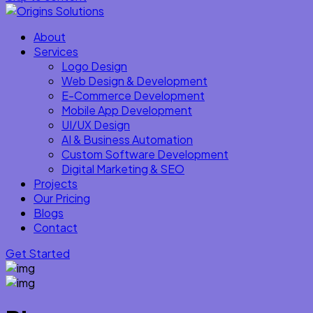
About
Services
Logo Design
Web Design & Development
E-Commerce Development
Mobile App Development
UI/UX Design
AI & Business Automation
Custom Software Development
Digital Marketing & SEO
Projects
Our Pricing
Blogs
Contact
Get Started