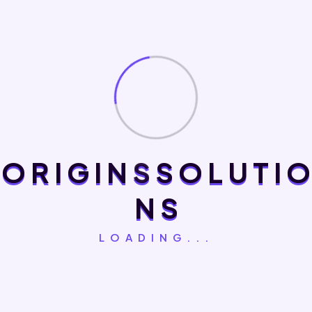
customer engagement and missed growth opportunities.
Origins Solutions develops custom mobile applications that
solve real business challenges. We focus on performance,
intuitive design, security, and seamless integration with your
existing systems to deliver applications that increase
customer satisfaction, improve operational efficiency, and
support long-term business success.
O
R
I
G
I
N
S
S
O
L
U
T
I
O
Frequently Asked Questions
N
S
LOADING...
Why Does My Business Need A Mobile
+
Application?